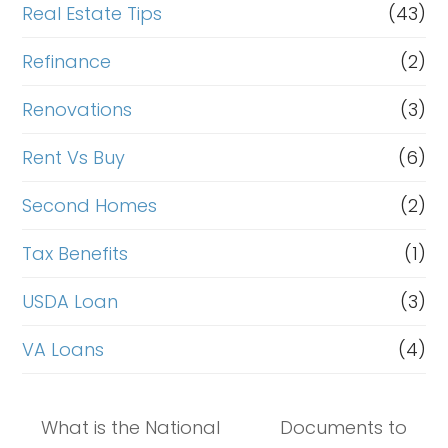
Real Estate Tips
(43)
Refinance
(2)
Renovations
(3)
Rent Vs Buy
(6)
Second Homes
(2)
Tax Benefits
(1)
USDA Loan
(3)
VA Loans
(4)
What is the National
Documents to