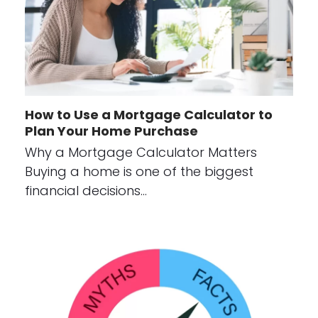
How to Use a Mortgage Calculator to
Plan Your Home Purchase
Why a Mortgage Calculator Matters
Buying a home is one of the biggest
financial decisions…