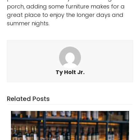
porch, adding some furniture makes for a
great place to enjoy the longer days and
summer nights.
Ty Holt Jr.
Related Posts