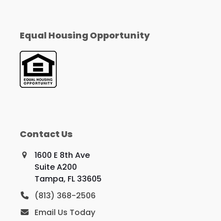
Equal Housing Opportunity
Contact Us
1600 E 8th Ave
Suite A200
Tampa, FL 33605
(813) 368-2506
Email Us Today