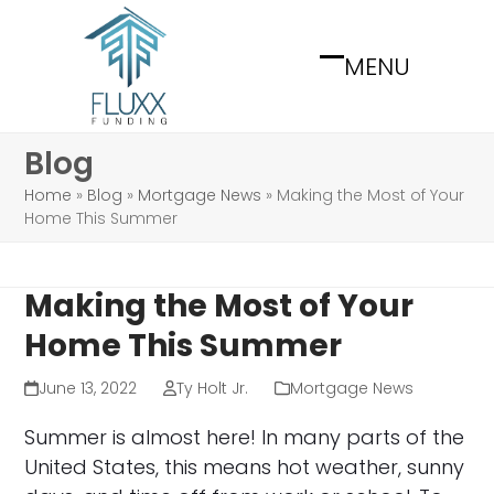
Skip
to
MENU
content
Open
Close
mobile
mobile
menu
menu
Blog
Home
»
Blog
»
Mortgage News
»
Making the Most of Your
Home This Summer
Making the Most of Your
Home This Summer
June 13, 2022
Ty Holt Jr.
Mortgage News
Summer is almost here! In many parts of the
United States, this means hot weather, sunny