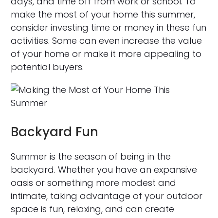
days, and time off from work or school. To
make the most of your home this summer,
consider investing time or money in these fun
activities. Some can even increase the value
of your home or make it more appealing to
potential buyers.
Backyard Fun
Summer is the season of being in the
backyard. Whether you have an expansive
oasis or something more modest and
intimate, taking advantage of your outdoor
space is fun, relaxing, and can create