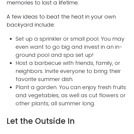
memories to last a lifetime.
A few ideas to beat the heat in your own
backyard include:
Set up a sprinkler or small pool. You may
even want to go big and invest in an in-
ground pool and spa set up!
Host a barbecue with friends, family, or
neighbors. Invite everyone to bring their
favorite summer dish.
Plant a garden. You can enjoy fresh fruits
and vegetables, as well as cut flowers or
other plants, all summer long.
Let the Outside In