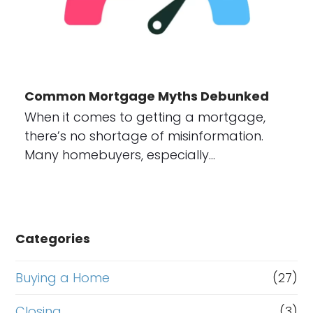
Common Mortgage Myths Debunked
When it comes to getting a mortgage,
there’s no shortage of misinformation.
Many homebuyers, especially…
Categories
Buying a Home
(27)
Closing
(3)