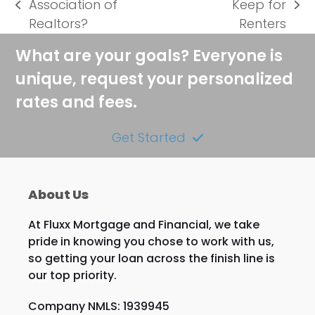
Association of
Keep for
previous
next
Realtors?
Renters
post:
post:
What are your goals? Everyone is
unique, request your personalized
rates and fees.
Get Started
About Us
At Fluxx Mortgage and Financial, we take
pride in knowing you chose to work with us,
so getting your loan across the finish line is
our top priority.
Company NMLS: 1939945