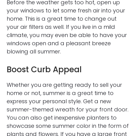
Before the weather gets too hot, open up
your windows to let some fresh air into your
home. This is a great time to change out
your air filters as well. If you live in a mild
climate, you may even be able to have your
windows open and a pleasant breeze
blowing all summer.
Boost Curb Appeal
Whether you are getting ready to sell your
home or not, summer is a great time to
express your personal style. Get a new
summer-themed wreath for your front door.
You can also get inexpensive planters to
showcase some summer color in the form of
plants and flowers. If you have a large front