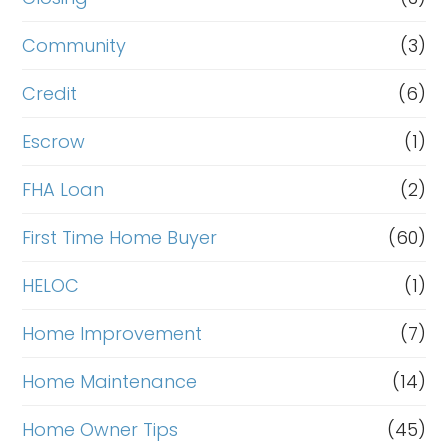
Community
(3)
Credit
(6)
Escrow
(1)
FHA Loan
(2)
First Time Home Buyer
(60)
HELOC
(1)
Home Improvement
(7)
Home Maintenance
(14)
Home Owner Tips
(45)