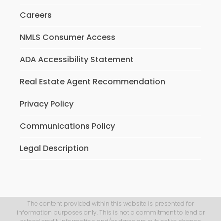
Careers
NMLS Consumer Access
ADA Accessibility Statement
Real Estate Agent Recommendation
Privacy Policy
Communications Policy
Legal Description
The content provided within this website is presented for
information purposes only. This is not a commitment to lend or