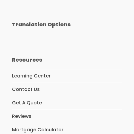
Translation Options
Resources
Learning Center
Contact Us
Get A Quote
Reviews
Mortgage Calculator