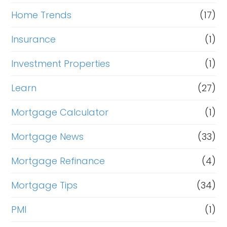
Home Trends
(17)
Insurance
(1)
Investment Properties
(1)
Learn
(27)
Mortgage Calculator
(1)
Mortgage News
(33)
Mortgage Refinance
(4)
Mortgage Tips
(34)
PMI
(1)