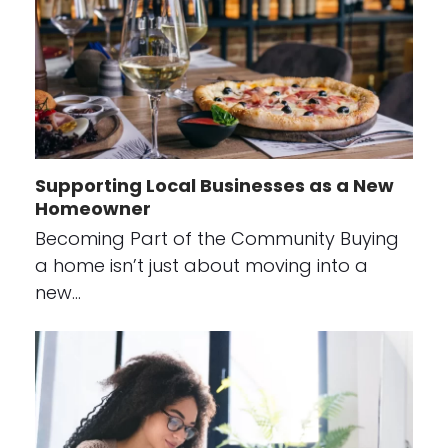
Supporting Local Businesses as a New
Homeowner
Becoming Part of the Community Buying
a home isn’t just about moving into a
new…