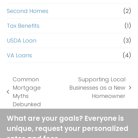
Second Homes
(2)
Tax Benefits
(1)
USDA Loan
(3)
VA Loans
(4)
Common
Supporting Local
Mortgage
Businesses as a New
next
previous
Myths
Homeowner
post:
post:
Debunked
What are your goals? Everyone is
unique, request your personalized