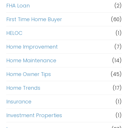
FHA Loan
(2)
First Time Home Buyer
(60)
HELOC
(1)
Home Improvement
(7)
Home Maintenance
(14)
Home Owner Tips
(45)
Home Trends
(17)
Insurance
(1)
Investment Properties
(1)