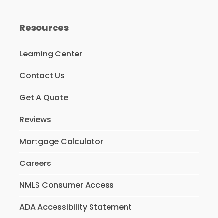
Resources
Learning Center
Contact Us
Get A Quote
Reviews
Mortgage Calculator
Careers
NMLS Consumer Access
ADA Accessibility Statement