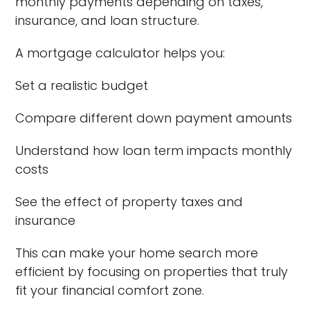
monthly payments depending on taxes,
insurance, and loan structure.
A mortgage calculator helps you:
Set a realistic budget
Compare different down payment amounts
Understand how loan term impacts monthly
costs
See the effect of property taxes and
insurance
This can make your home search more
efficient by focusing on properties that truly
fit your financial comfort zone.