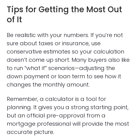
Tips for Getting the Most Out
of It
Be realistic with your numbers. If you’re not
sure about taxes or insurance, use
conservative estimates so your calculation
doesn’t come up short. Many buyers also like
to run “what if” scenarios—adjusting the
down payment or loan term to see how it
changes the monthly amount.
Remember, a calculator is a tool for
planning. It gives you a strong starting point,
but an official pre-approval from a
mortgage professional will provide the most
accurate picture.