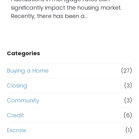
significantly impact the housing market.
Recently, there has been a…
Categories
Buying a Home
(27)
Closing
(3)
Community
(3)
Credit
(6)
Escrow
(1)