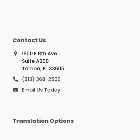
Contact Us
1600 E 8th Ave
Suite A200
Tampa, FL 33605
(813) 368-2506
Email Us Today
Translation Options