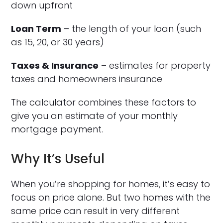
down upfront
Loan Term
– the length of your loan (such
as 15, 20, or 30 years)
Taxes & Insurance
– estimates for property
taxes and homeowners insurance
The calculator combines these factors to
give you an estimate of your monthly
mortgage payment.
Why It’s Useful
When you’re shopping for homes, it’s easy to
focus on price alone. But two homes with the
same price can result in very different