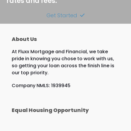
rates and fees.
Get Started
About Us
At Fluxx Mortgage and Financial, we take
pride in knowing you chose to work with us,
so getting your loan across the finish line is
our top priority.
Company NMLS: 1939945
Equal Housing Opportunity