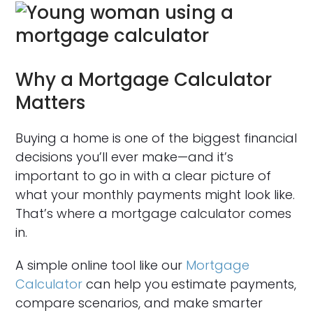
Why a Mortgage Calculator
Matters
Buying a home is one of the biggest financial
decisions you’ll ever make—and it’s
important to go in with a clear picture of
what your monthly payments might look like.
That’s where a mortgage calculator comes
in.
A simple online tool like our
Mortgage
Calculator
can help you estimate payments,
compare scenarios, and make smarter