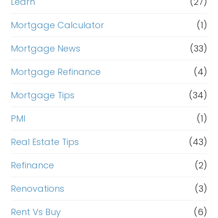
Learn
(27)
Mortgage Calculator
(1)
Mortgage News
(33)
Mortgage Refinance
(4)
Mortgage Tips
(34)
PMI
(1)
Real Estate Tips
(43)
Refinance
(2)
Renovations
(3)
Rent Vs Buy
(6)