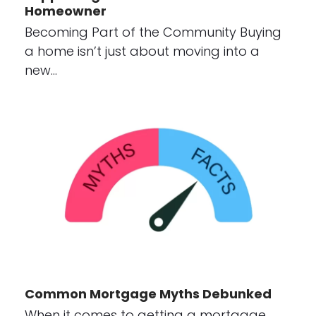
Homeowner
Becoming Part of the Community Buying
a home isn’t just about moving into a
new…
Common Mortgage Myths Debunked
When it comes to getting a mortgage,