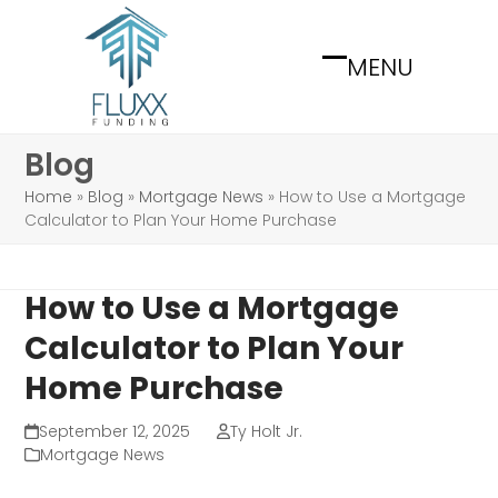
Skip
to
MENU
content
Open
Close
mobile
mobile
menu
menu
Blog
Home
»
Blog
»
Mortgage News
»
How to Use a Mortgage
Calculator to Plan Your Home Purchase
How to Use a Mortgage
Calculator to Plan Your
Home Purchase
September 12, 2025
Ty Holt Jr.
Mortgage News