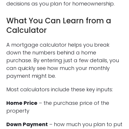
decisions as you plan for homeownership.
What You Can Learn from a
Calculator
A mortgage calculator helps you break
down the numbers behind a home
purchase. By entering just a few details, you
can quickly see how much your monthly
payment might be.
Most calculators include these key inputs:
Home Price
– the purchase price of the
property
Down Payment
– how much you plan to put