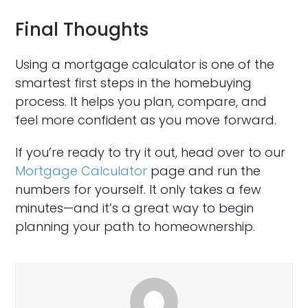
Final Thoughts
Using a mortgage calculator is one of the
smartest first steps in the homebuying
process. It helps you plan, compare, and
feel more confident as you move forward.
If you’re ready to try it out, head over to our
Mortgage Calculator
page and run the
numbers for yourself. It only takes a few
minutes—and it’s a great way to begin
planning your path to homeownership.