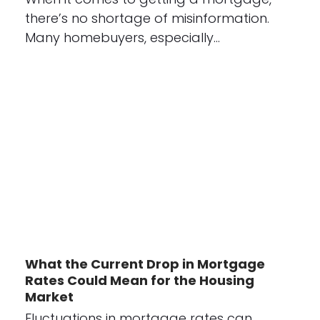
there’s no shortage of misinformation.
Many homebuyers, especially…
What the Current Drop in Mortgage
Rates Could Mean for the Housing
Market
Fluctuations in mortgage rates can