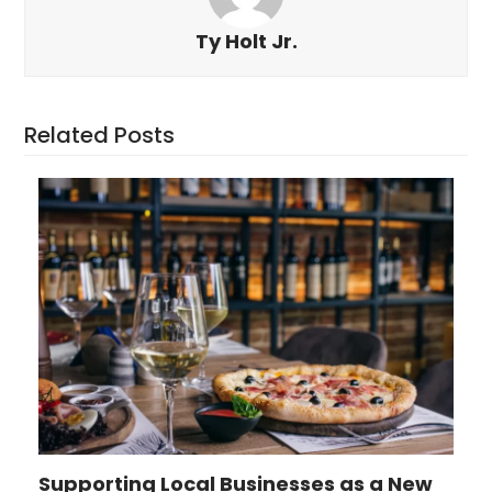
Ty Holt Jr.
Related Posts
Supporting Local Businesses as a New