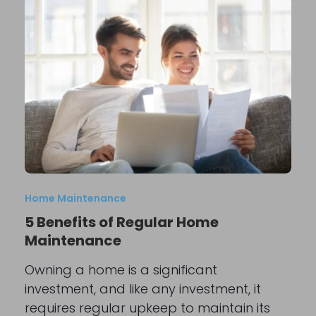
Home Maintenance
5 Benefits of Regular Home
Maintenance
Owning a home is a significant
investment, and like any investment, it
requires regular upkeep to maintain its