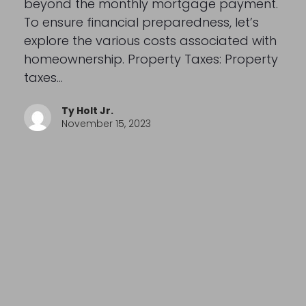
beyond the monthly mortgage payment.
To ensure financial preparedness, let’s
explore the various costs associated with
homeownership. Property Taxes: Property
taxes…
Ty Holt Jr.
November 15, 2023