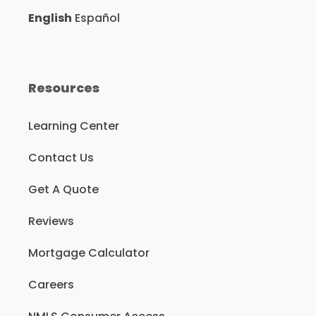
English
Español
Resources
Learning Center
Contact Us
Get A Quote
Reviews
Mortgage Calculator
Careers