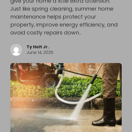
give your home a little extra attention.
Just like spring cleaning, summer home
maintenance helps protect your
property, improve energy efficiency, and
avoid costly repairs down…
Ty Holt Jr.
June 14, 2025