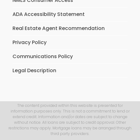
NMLS Consumer Access
ADA Accessibility Statement
Real Estate Agent Recommendation
Privacy Policy
Communications Policy
Legal Description
The content provided within this website is presented for
information purposes only. This is not a commitment to lend or
extend credit. Information and/or dates are subject to change
without notice. All loans are subject to credit approval. Other
restrictions may apply. Mortgage loans may be arranged through
third party providers.