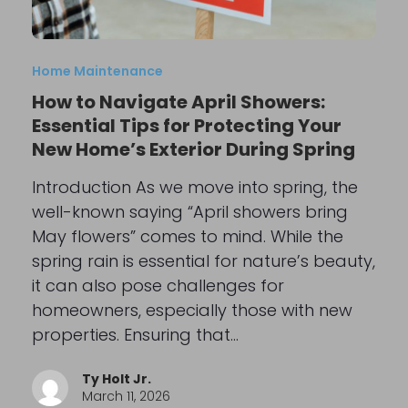
Home Maintenance
How to Navigate April Showers:
Essential Tips for Protecting Your
New Home’s Exterior During Spring
Introduction As we move into spring, the
well-known saying “April showers bring
May flowers” comes to mind. While the
spring rain is essential for nature’s beauty,
it can also pose challenges for
homeowners, especially those with new
properties. Ensuring that…
Ty Holt Jr.
March 11, 2026