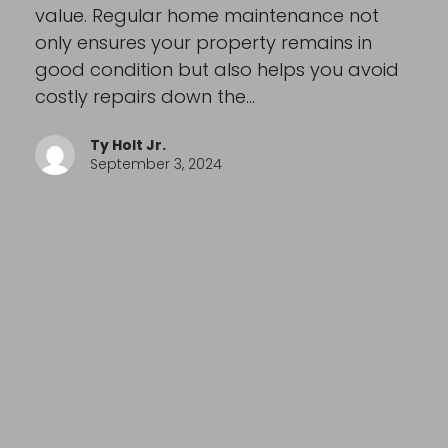
value. Regular home maintenance not
only ensures your property remains in
good condition but also helps you avoid
costly repairs down the…
Ty Holt Jr.
September 3, 2024