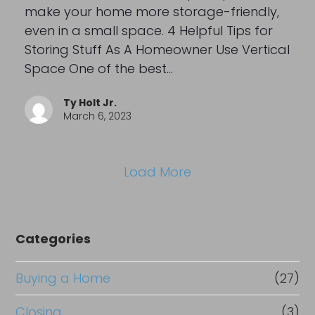
make your home more storage-friendly,
even in a small space. 4 Helpful Tips for
Storing Stuff As A Homeowner Use Vertical
Space One of the best…
Ty Holt Jr.
March 6, 2023
Load More
Categories
Buying a Home
(27)
Closing
(3)