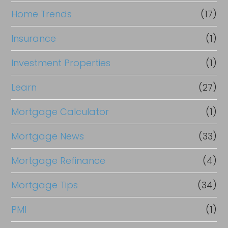
Home Trends
(17)
Insurance
(1)
Investment Properties
(1)
Learn
(27)
Mortgage Calculator
(1)
Mortgage News
(33)
Mortgage Refinance
(4)
Mortgage Tips
(34)
PMI
(1)