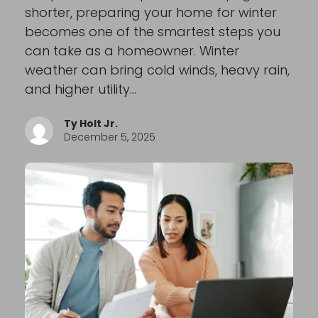
shorter, preparing your home for winter
becomes one of the smartest steps you
can take as a homeowner. Winter
weather can bring cold winds, heavy rain,
and higher utility…
Ty Holt Jr.
December 5, 2025