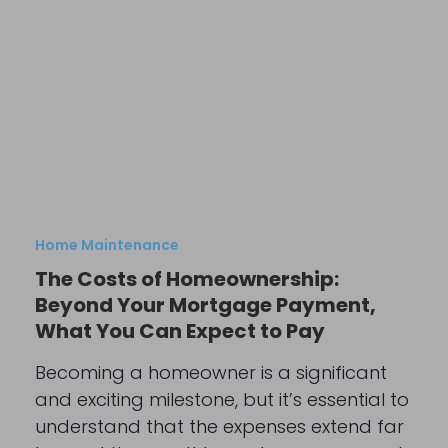
Home Maintenance
The Costs of Homeownership:
Beyond Your Mortgage Payment,
What You Can Expect to Pay
Becoming a homeowner is a significant
and exciting milestone, but it’s essential to
understand that the expenses extend far