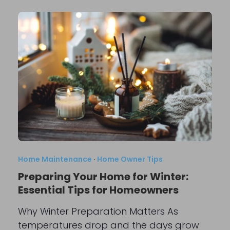
Home Maintenance
·
Home Owner Tips
Preparing Your Home for Winter:
Essential Tips for Homeowners
Why Winter Preparation Matters As
temperatures drop and the days grow