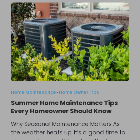
Home Maintenance
·
Home Owner Tips
Summer Home Maintenance Tips
Every Homeowner Should Know
Why Seasonal Maintenance Matters As
the weather heats up, it’s a good time to