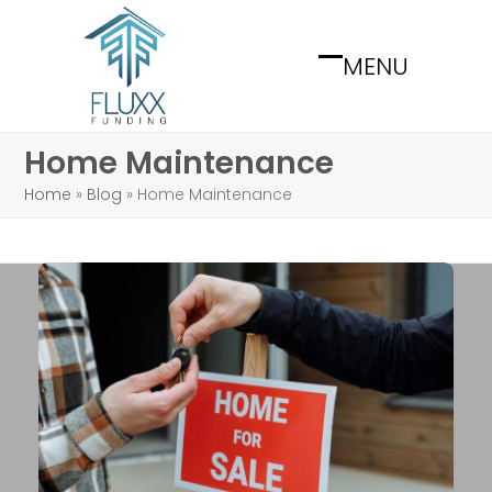
Skip
to
MENU
content
Open
Close
mobile
mobile
menu
menu
Home Maintenance
Home
»
Blog
»
Home Maintenance