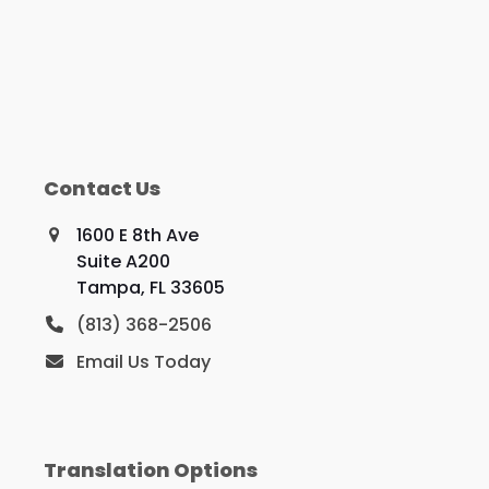
Contact Us
1600 E 8th Ave
Suite A200
Tampa, FL 33605
(813) 368-2506
Email Us Today
Translation Options