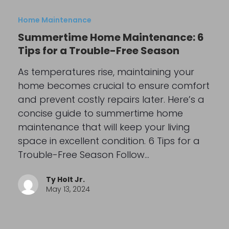
Home Maintenance
Summertime Home Maintenance: 6
Tips for a Trouble-Free Season
As temperatures rise, maintaining your
home becomes crucial to ensure comfort
and prevent costly repairs later. Here’s a
concise guide to summertime home
maintenance that will keep your living
space in excellent condition. 6 Tips for a
Trouble-Free Season Follow…
Ty Holt Jr.
May 13, 2024