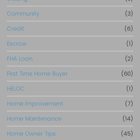
Community
(3)
Credit
(6)
Escrow
(1)
FHA Loan
(2)
First Time Home Buyer
(60)
HELOC
(1)
Home Improvement
(7)
Home Maintenance
(14)
Home Owner Tips
(45)