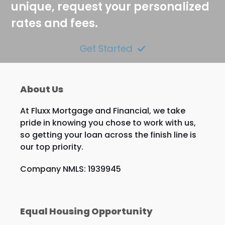
unique, request your personalized
rates and fees.
Get Started
About Us
At Fluxx Mortgage and Financial, we take
pride in knowing you chose to work with us,
so getting your loan across the finish line is
our top priority.
Company NMLS: 1939945
Equal Housing Opportunity