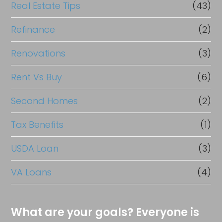
Real Estate Tips
(43)
Refinance
(2)
Renovations
(3)
Rent Vs Buy
(6)
Second Homes
(2)
Tax Benefits
(1)
USDA Loan
(3)
VA Loans
(4)
What are your goals? Everyone is