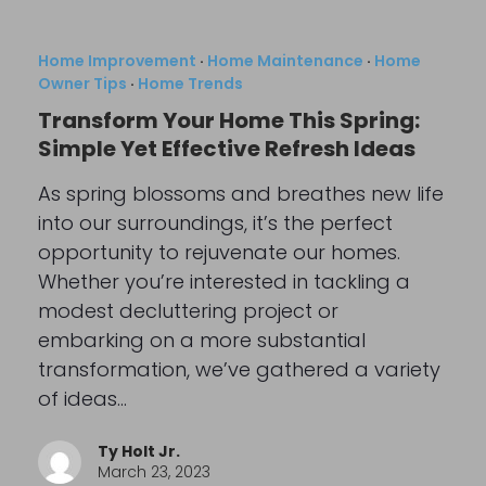
Home Improvement
·
Home Maintenance
·
Home
Owner Tips
·
Home Trends
Transform Your Home This Spring:
Simple Yet Effective Refresh Ideas
As spring blossoms and breathes new life
into our surroundings, it’s the perfect
opportunity to rejuvenate our homes.
Whether you’re interested in tackling a
modest decluttering project or
embarking on a more substantial
transformation, we’ve gathered a variety
of ideas…
Ty Holt Jr.
March 23, 2023