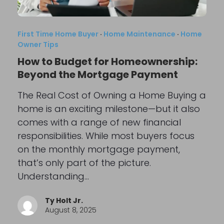
First Time Home Buyer
·
Home Maintenance
·
Home
Owner Tips
How to Budget for Homeownership:
Beyond the Mortgage Payment
The Real Cost of Owning a Home Buying a
home is an exciting milestone—but it also
comes with a range of new financial
responsibilities. While most buyers focus
on the monthly mortgage payment,
that’s only part of the picture.
Understanding…
Ty Holt Jr.
August 8, 2025