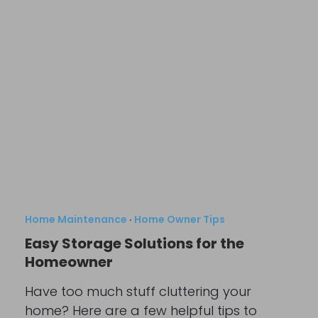
Home Maintenance
·
Home Owner Tips
Easy Storage Solutions for the
Homeowner
Have too much stuff cluttering your
home? Here are a few helpful tips to