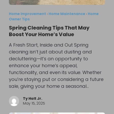
Home Improvement
·
Home Maintenance
·
Home
Owner Tips
Spring Cleaning Tips That May
Boost Your Home’s Value
A Fresh Start, Inside and Out Spring
cleaning isn’t just about dusting and
decluttering—it’s an opportunity to
enhance your home’s appeal,
functionality, and even its value. Whether
you’re staying put or considering a future
sale, giving your home a seasonal…
Ty Holt Jr.
May 15, 2025