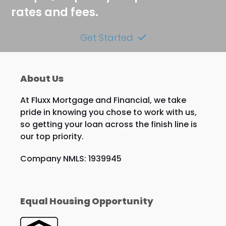
rates and fees.
Get Started
About Us
At Fluxx Mortgage and Financial, we take
pride in knowing you chose to work with us,
so getting your loan across the finish line is
our top priority.
Company NMLS: 1939945
Equal Housing Opportunity