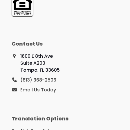
Contact Us
1600 E 8th Ave
Suite A200
Tampa, FL 33605
(813) 368-2506
Email Us Today
Translation Options