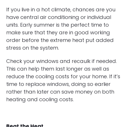
If you live in a hot climate, chances are you
have central air conditioning or individual
units. Early summer is the perfect time to
make sure that they are in good working
order before the extreme heat put added
stress on the system.
Check your windows and recaulk if needed.
This can help them last longer as well as
reduce the cooling costs for your home. If it’s
time to replace windows, doing so earlier
rather than later can save money on both
heating and cooling costs.
Beat the Heat