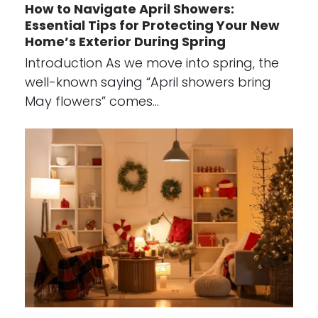
How to Navigate April Showers:
Essential Tips for Protecting Your New
Home’s Exterior During Spring
Introduction As we move into spring, the
well-known saying “April showers bring
May flowers” comes…