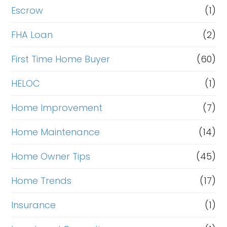
Escrow
(1)
FHA Loan
(2)
First Time Home Buyer
(60)
HELOC
(1)
Home Improvement
(7)
Home Maintenance
(14)
Home Owner Tips
(45)
Home Trends
(17)
Insurance
(1)