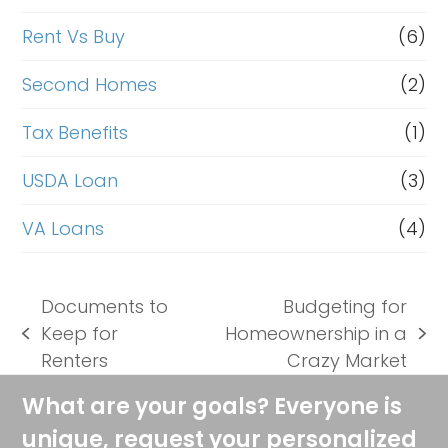
Rent Vs Buy
(6)
Second Homes
(2)
Tax Benefits
(1)
USDA Loan
(3)
VA Loans
(4)
Documents to
Budgeting for
Keep for
Homeownership in a
previous
next
Renters
Crazy Market
post:
post:
What are your goals? Everyone is
unique, request your personalized