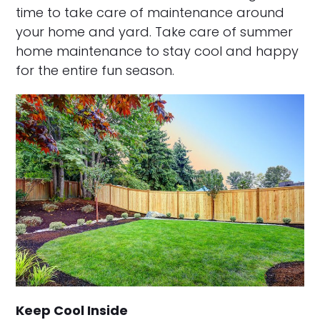
time to take care of maintenance around
your home and yard. Take care of summer
home maintenance to stay cool and happy
for the entire fun season.
Keep Cool Inside