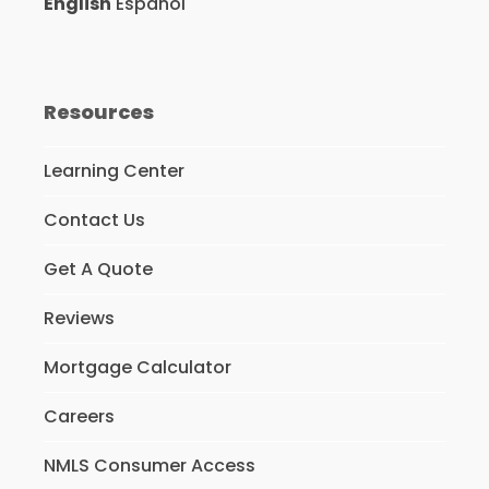
English
Español
Resources
Learning Center
Contact Us
Get A Quote
Reviews
Mortgage Calculator
Careers
NMLS Consumer Access