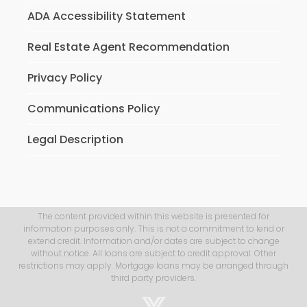
ADA Accessibility Statement
Real Estate Agent Recommendation
Privacy Policy
Communications Policy
Legal Description
The content provided within this website is presented for
information purposes only. This is not a commitment to lend or
extend credit. Information and/or dates are subject to change
without notice. All loans are subject to credit approval. Other
restrictions may apply. Mortgage loans may be arranged through
third party providers.