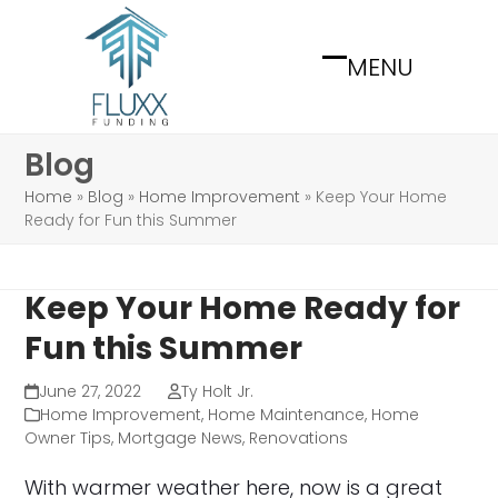
Skip
to
MENU
content
Open
Close
mobile
mobile
menu
menu
Blog
Home
»
Blog
»
Home Improvement
»
Keep Your Home
Ready for Fun this Summer
Keep Your Home Ready for
Fun this Summer
June 27, 2022
Ty Holt Jr.
Home Improvement
,
Home Maintenance
,
Home
Owner Tips
,
Mortgage News
,
Renovations
With warmer weather here, now is a great