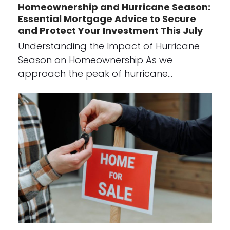
Homeownership and Hurricane Season:
Essential Mortgage Advice to Secure
and Protect Your Investment This July
Understanding the Impact of Hurricane
Season on Homeownership As we
approach the peak of hurricane…