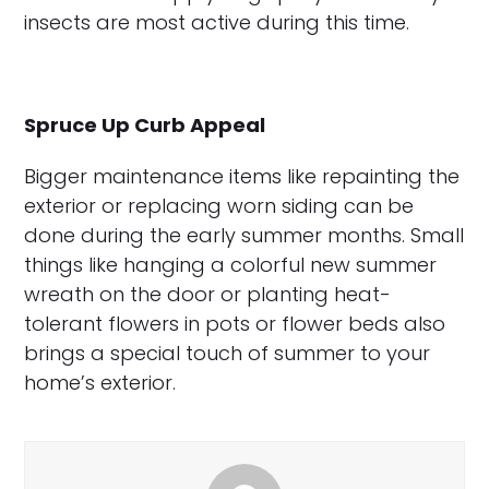
insects are most active during this time.
Spruce Up Curb Appeal
Bigger maintenance items like repainting the
exterior or replacing worn siding can be
done during the early summer months. Small
things like hanging a colorful new summer
wreath on the door or planting heat-
tolerant flowers in pots or flower beds also
brings a special touch of summer to your
home’s exterior.