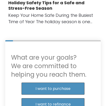
Holiday Safety Tips for a Safe and
Stress-Free Season
Keep Your Home Safe During the Busiest
Time of Year The holiday season is one…
What are your goals?
We are committed to
helping you reach them.
Purchase or Refinance
I want to purchase
I want to refinance