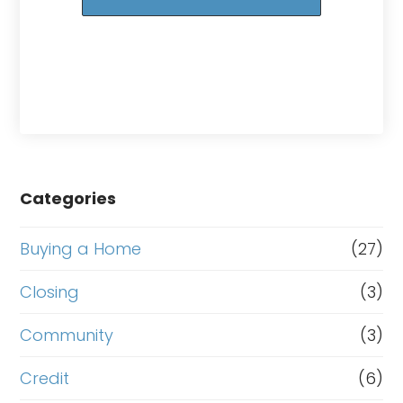
Categories
Buying a Home
(27)
Closing
(3)
Community
(3)
Credit
(6)