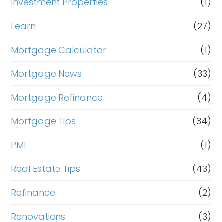
Investment Properties
(1)
Learn
(27)
Mortgage Calculator
(1)
Mortgage News
(33)
Mortgage Refinance
(4)
Mortgage Tips
(34)
PMI
(1)
Real Estate Tips
(43)
Refinance
(2)
Renovations
(3)