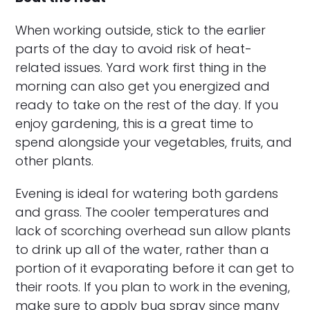
When working outside, stick to the earlier
parts of the day to avoid risk of heat-
related issues. Yard work first thing in the
morning can also get you energized and
ready to take on the rest of the day. If you
enjoy gardening, this is a great time to
spend alongside your vegetables, fruits, and
other plants.
Evening is ideal for watering both gardens
and grass. The cooler temperatures and
lack of scorching overhead sun allow plants
to drink up all of the water, rather than a
portion of it evaporating before it can get to
their roots. If you plan to work in the evening,
make sure to apply bug spray since many