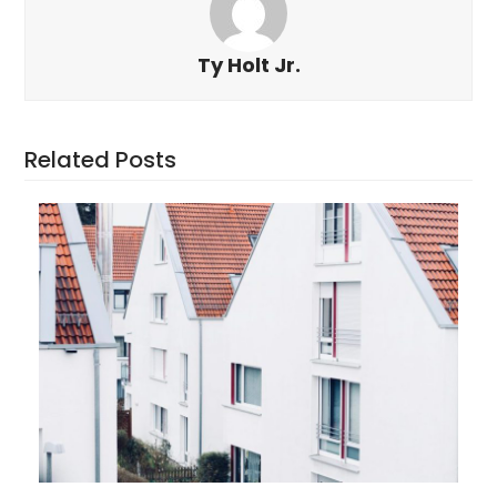
Ty Holt Jr.
Related Posts