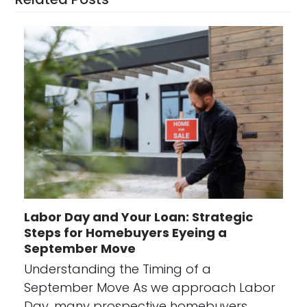
Labor Day and Your Loan: Strategic
Steps for Homebuyers Eyeing a
September Move
Understanding the Timing of a
September Move As we approach Labor
Day, many prospective homebuyers…