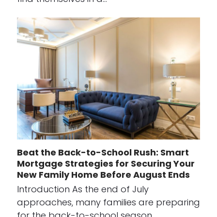
Beat the Back-to-School Rush: Smart
Mortgage Strategies for Securing Your
New Family Home Before August Ends
Introduction As the end of July
approaches, many families are preparing
for the back-to-school season…