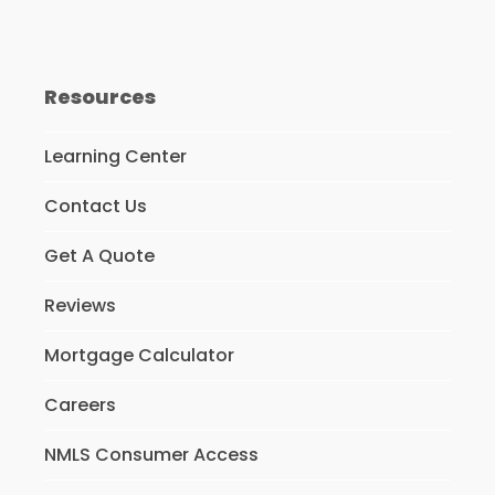
Resources
Learning Center
Contact Us
Get A Quote
Reviews
Mortgage Calculator
Careers
NMLS Consumer Access