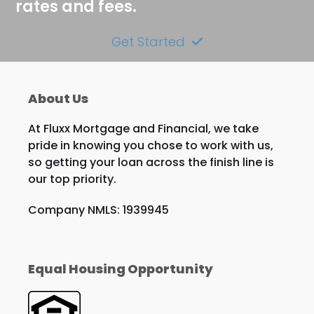
rates and fees.
Get Started
About Us
At Fluxx Mortgage and Financial, we take
pride in knowing you chose to work with us,
so getting your loan across the finish line is
our top priority.
Company NMLS: 1939945
Equal Housing Opportunity