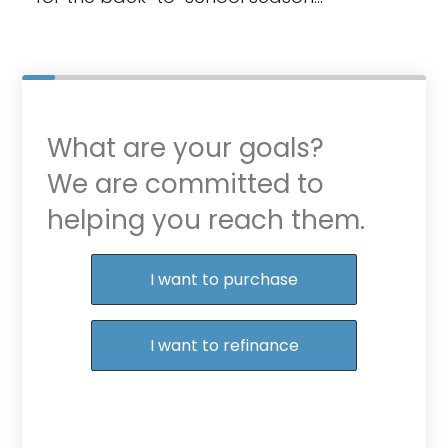
What are your goals?
We are committed to
helping you reach them.
Purchase or Refinance
I want to purchase
I want to refinance