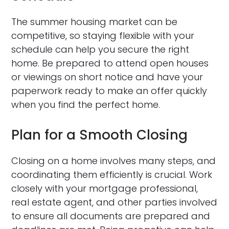
The summer housing market can be
competitive, so staying flexible with your
schedule can help you secure the right
home. Be prepared to attend open houses
or viewings on short notice and have your
paperwork ready to make an offer quickly
when you find the perfect home.
Plan for a Smooth Closing
Closing on a home involves many steps, and
coordinating them efficiently is crucial. Work
closely with your mortgage professional,
real estate agent, and other parties involved
to ensure all documents are prepared and