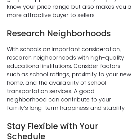
know your price range but also makes you a
more attractive buyer to sellers.
Research Neighborhoods
With schools an important consideration,
research neighborhoods with high-quality
educational institutions. Consider factors
such as school ratings, proximity to your new
home, and the availability of school
transportation services. A good
neighborhood can contribute to your
family’s long-term happiness and stability.
Stay Flexible with Your
Schedule