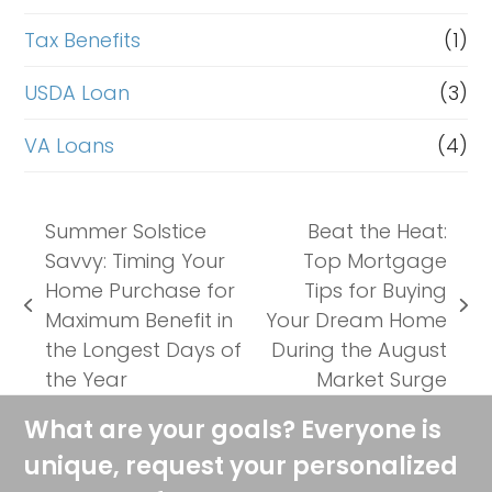
Tax Benefits
(1)
USDA Loan
(3)
VA Loans
(4)
Summer Solstice
Beat the Heat:
Savvy: Timing Your
Top Mortgage
Home Purchase for
Tips for Buying
previous
next
Maximum Benefit in
Your Dream Home
post:
post:
the Longest Days of
During the August
the Year
Market Surge
What are your goals? Everyone is
unique, request your personalized