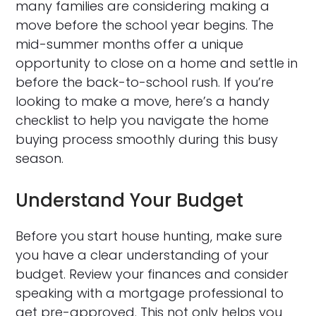
many families are considering making a
move before the school year begins. The
mid-summer months offer a unique
opportunity to close on a home and settle in
before the back-to-school rush. If you’re
looking to make a move, here’s a handy
checklist to help you navigate the home
buying process smoothly during this busy
season.
Understand Your Budget
Before you start house hunting, make sure
you have a clear understanding of your
budget. Review your finances and consider
speaking with a mortgage professional to
get pre-approved. This not only helps you