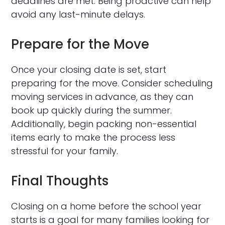
deadlines are met. Being proactive can help
avoid any last-minute delays.
Prepare for the Move
Once your closing date is set, start
preparing for the move. Consider scheduling
moving services in advance, as they can
book up quickly during the summer.
Additionally, begin packing non-essential
items early to make the process less
stressful for your family.
Final Thoughts
Closing on a home before the school year
starts is a goal for many families looking for