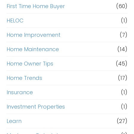
First Time Home Buyer
(60)
HELOC
(1)
Home Improvement
(7)
Home Maintenance
(14)
Home Owner Tips
(45)
Home Trends
(17)
Insurance
(1)
Investment Properties
(1)
Learn
(27)