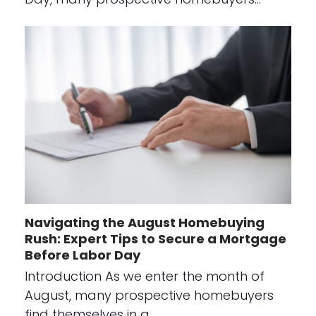
Navigating the August Homebuying
Rush: Expert Tips to Secure a Mortgage
Before Labor Day
Introduction As we enter the month of
August, many prospective homebuyers
find themselves in a…