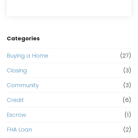
Categories
Buying a Home
(27)
Closing
(3)
Community
(3)
Credit
(6)
Escrow
(1)
FHA Loan
(2)