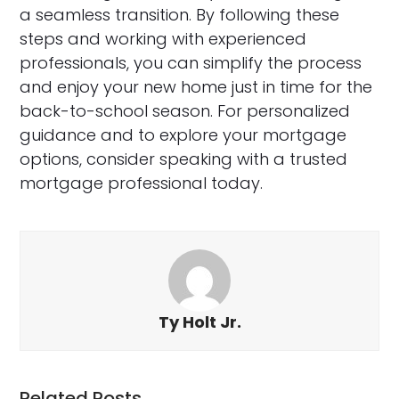
a seamless transition. By following these
steps and working with experienced
professionals, you can simplify the process
and enjoy your new home just in time for the
back-to-school season. For personalized
guidance and to explore your mortgage
options, consider speaking with a trusted
mortgage professional today.
Ty Holt Jr.
Related Posts