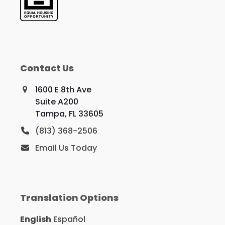
Contact Us
1600 E 8th Ave
Suite A200
Tampa, FL 33605
(813) 368-2506
Email Us Today
Translation Options
English
Español