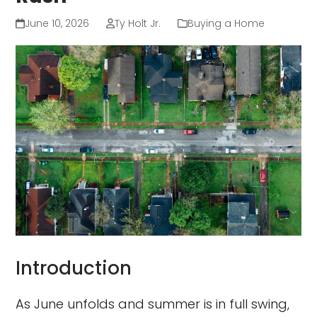
June 10, 2026
Ty Holt Jr.
Buying a Home
Introduction
As June unfolds and summer is in full swing,