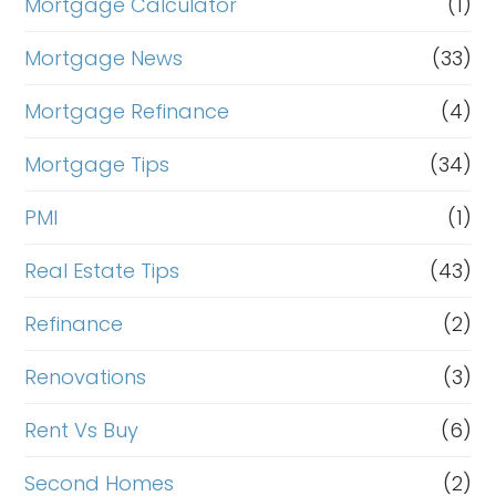
Mortgage Calculator
(1)
Mortgage News
(33)
Mortgage Refinance
(4)
Mortgage Tips
(34)
PMI
(1)
Real Estate Tips
(43)
Refinance
(2)
Renovations
(3)
Rent Vs Buy
(6)
Second Homes
(2)