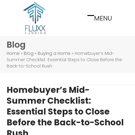
Skip
to
MENU
content
Open
Close
mobile
mobile
menu
menu
Blog
Home
»
Blog
»
Buying a Home
»
Homebuyer’s Mid-
Summer Checklist: Essential Steps to Close Before the
Back-to-School Rush
Homebuyer’s Mid-
Summer Checklist:
Essential Steps to Close
Before the Back-to-School
Rush