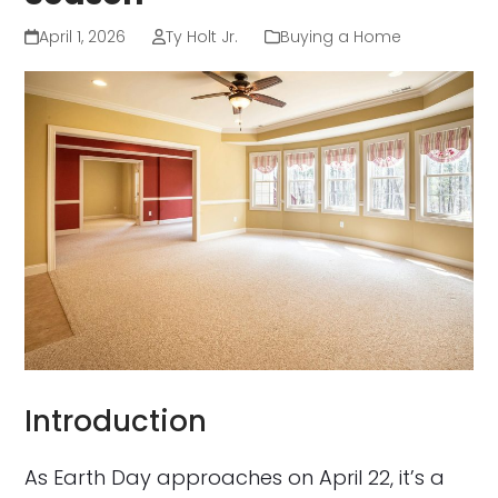
April 1, 2026
Ty Holt Jr.
Buying a Home
Introduction
As Earth Day approaches on April 22, it’s a