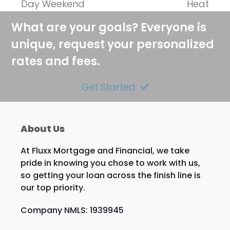
Day Weekend
Heat
What are your goals? Everyone is
unique, request your personalized
rates and fees.
Get Started
About Us
At Fluxx Mortgage and Financial, we take
pride in knowing you chose to work with us,
so getting your loan across the finish line is
our top priority.
Company NMLS: 1939945