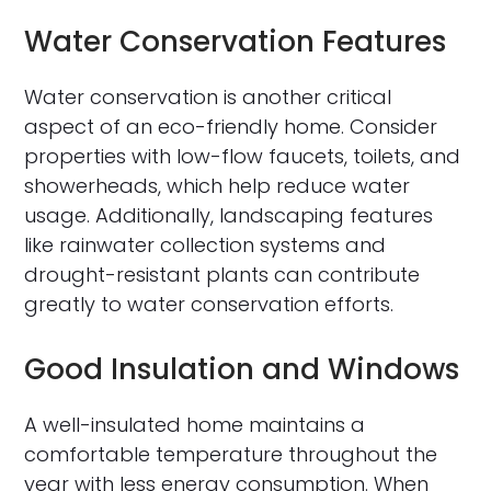
Water Conservation Features
Water conservation is another critical
aspect of an eco-friendly home. Consider
properties with low-flow faucets, toilets, and
showerheads, which help reduce water
usage. Additionally, landscaping features
like rainwater collection systems and
drought-resistant plants can contribute
greatly to water conservation efforts.
Good Insulation and Windows
A well-insulated home maintains a
comfortable temperature throughout the
year with less energy consumption. When