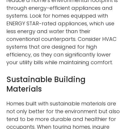
reduce a home’s environmental footprint is
through energy-efficient appliances and
systems. Look for homes equipped with
ENERGY STAR-rated appliances, which use
less energy and water than their
conventional counterparts. Consider HVAC
systems that are designed for high
efficiency, as they can significantly lower
your utility bills while maintaining comfort.
Sustainable Building
Materials
Homes built with sustainable materials are
not only better for the environment but also
tend to be more durable and healthier for
occupants. When touring homes, inquire