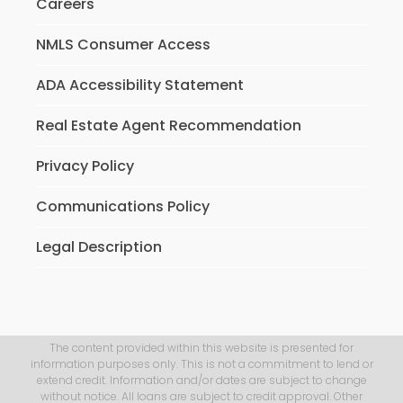
Careers
NMLS Consumer Access
ADA Accessibility Statement
Real Estate Agent Recommendation
Privacy Policy
Communications Policy
Legal Description
The content provided within this website is presented for
information purposes only. This is not a commitment to lend or
extend credit. Information and/or dates are subject to change
without notice. All loans are subject to credit approval. Other