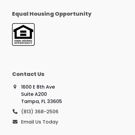
Equal Housing Opportunity
Contact Us
1600 E 8th Ave
Suite A200
Tampa, FL 33605
(813) 368-2506
Email Us Today