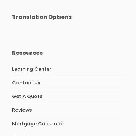
Translation Options
Resources
Learning Center
Contact Us
Get A Quote
Reviews
Mortgage Calculator