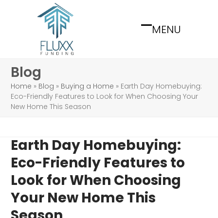
Skip
to
MENU
content
Open
Close
mobile
mobile
menu
menu
Blog
Home
»
Blog
»
Buying a Home
»
Earth Day Homebuying:
Eco-Friendly Features to Look for When Choosing Your
New Home This Season
Earth Day Homebuying:
Eco-Friendly Features to
Look for When Choosing
Your New Home This
Season