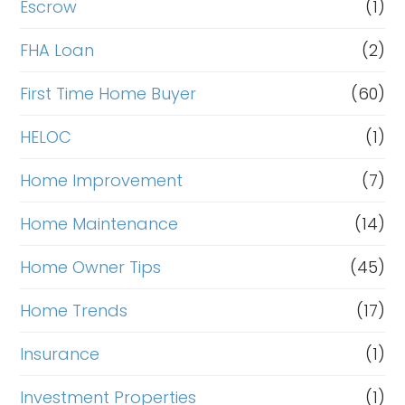
Escrow
(1)
FHA Loan
(2)
First Time Home Buyer
(60)
HELOC
(1)
Home Improvement
(7)
Home Maintenance
(14)
Home Owner Tips
(45)
Home Trends
(17)
Insurance
(1)
Investment Properties
(1)