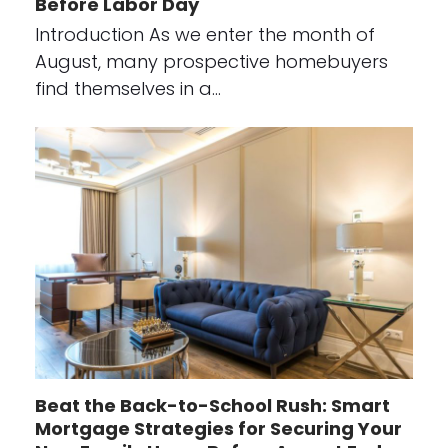
Before Labor Day
Introduction As we enter the month of
August, many prospective homebuyers
find themselves in a…
Beat the Back-to-School Rush: Smart
Mortgage Strategies for Securing Your