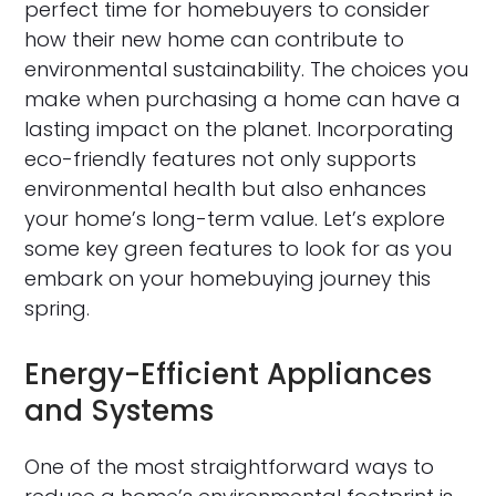
perfect time for homebuyers to consider
how their new home can contribute to
environmental sustainability. The choices you
make when purchasing a home can have a
lasting impact on the planet. Incorporating
eco-friendly features not only supports
environmental health but also enhances
your home’s long-term value. Let’s explore
some key green features to look for as you
embark on your homebuying journey this
spring.
Energy-Efficient Appliances
and Systems
One of the most straightforward ways to