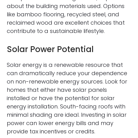
about the building materials used. Options
like bamboo flooring, recycled steel, and
reclaimed wood are excellent choices that
contribute to a sustainable lifestyle.
Solar Power Potential
Solar energy is a renewable resource that
can dramatically reduce your dependence
on non-renewable energy sources. Look for
homes that either have solar panels
installed or have the potential for solar
energy installation. South-facing roofs with
minimal shading are ideal. Investing in solar
power can lower energy bills and may
provide tax incentives or credits.