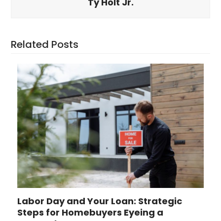
Ty Holt Jr.
Related Posts
Labor Day and Your Loan: Strategic
Steps for Homebuyers Eyeing a