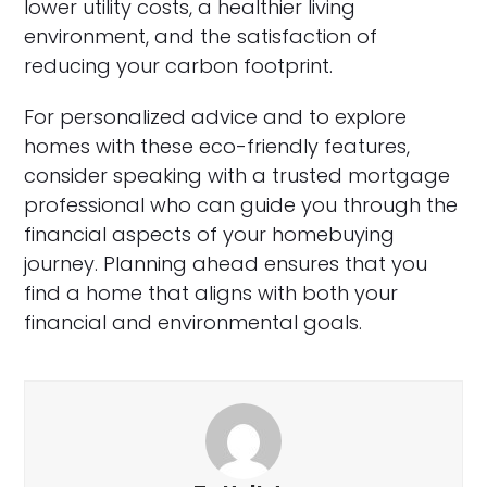
lower utility costs, a healthier living
environment, and the satisfaction of
reducing your carbon footprint.
For personalized advice and to explore
homes with these eco-friendly features,
consider speaking with a trusted mortgage
professional who can guide you through the
financial aspects of your homebuying
journey. Planning ahead ensures that you
find a home that aligns with both your
financial and environmental goals.