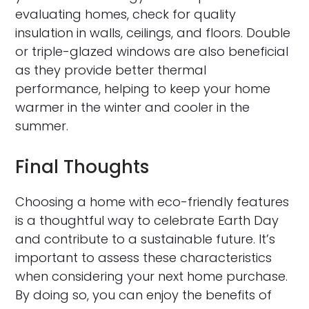
evaluating homes, check for quality
insulation in walls, ceilings, and floors. Double
or triple-glazed windows are also beneficial
as they provide better thermal
performance, helping to keep your home
warmer in the winter and cooler in the
summer.
Final Thoughts
Choosing a home with eco-friendly features
is a thoughtful way to celebrate Earth Day
and contribute to a sustainable future. It’s
important to assess these characteristics
when considering your next home purchase.
By doing so, you can enjoy the benefits of