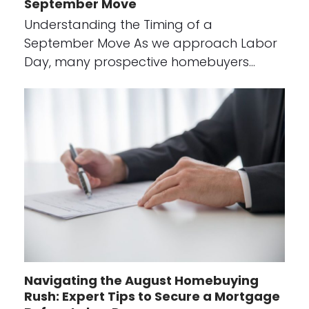
September Move
Understanding the Timing of a
September Move As we approach Labor
Day, many prospective homebuyers…
Navigating the August Homebuying
Rush: Expert Tips to Secure a Mortgage