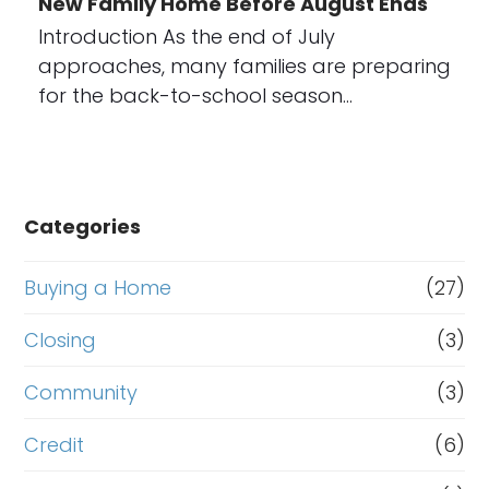
New Family Home Before August Ends
Introduction As the end of July
approaches, many families are preparing
for the back-to-school season…
Categories
Buying a Home
(27)
Closing
(3)
Community
(3)
Credit
(6)