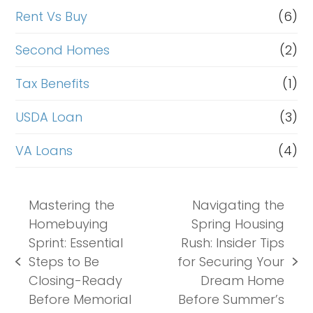
Rent Vs Buy
(6)
Second Homes
(2)
Tax Benefits
(1)
USDA Loan
(3)
VA Loans
(4)
Mastering the
Navigating the
Homebuying
Spring Housing
Sprint: Essential
Rush: Insider Tips
Steps to Be
for Securing Your
previous
next
Closing-Ready
Dream Home
post:
post:
Before Memorial
Before Summer’s