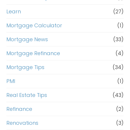
Learn
(27)
Mortgage Calculator
(1)
Mortgage News
(33)
Mortgage Refinance
(4)
Mortgage Tips
(34)
PMI
(1)
Real Estate Tips
(43)
Refinance
(2)
Renovations
(3)