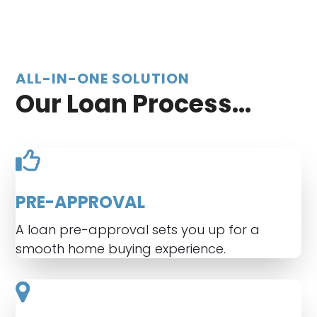
ALL-IN-ONE SOLUTION
Our Loan Process...
PRE-APPROVAL
A loan pre-approval sets you up for a
smooth home buying experience.