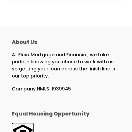
About Us
At Fluxx Mortgage and Financial, we take
pride in knowing you chose to work with us,
so getting your loan across the finish line is
our top priority.
Company NMLS: 1939945
Equal Housing Opportunity