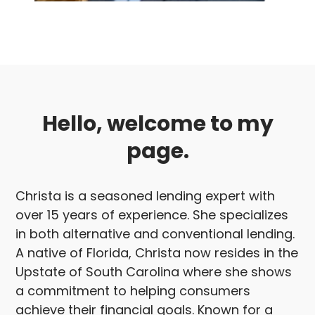
Hello, welcome to my
page.
Christa is a seasoned lending expert with
over 15 years of experience. She specializes
in both alternative and conventional lending.
A native of Florida, Christa now resides in the
Upstate of South Carolina where she shows
a commitment to helping consumers
achieve their financial goals. Known for a