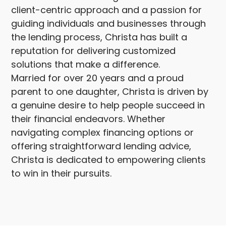
client-centric approach and a passion for
guiding individuals and businesses through
the lending process, Christa has built a
reputation for delivering customized
solutions that make a difference.
Married for over 20 years and a proud
parent to one daughter, Christa is driven by
a genuine desire to help people succeed in
their financial endeavors. Whether
navigating complex financing options or
offering straightforward lending advice,
Christa is dedicated to empowering clients
to win in their pursuits.