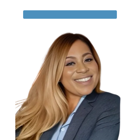
Apply Online