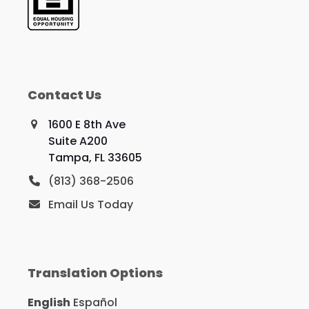
Contact Us
1600 E 8th Ave
Suite A200
Tampa, FL 33605
(813) 368-2506
Email Us Today
Translation Options
English
Español