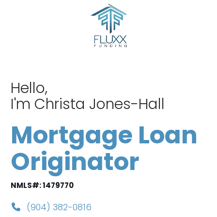
Skip
to
content
Hello,
I'm Christa Jones-Hall
Mortgage Loan
Originator
NMLS#: 1479770
(904) 382-0816