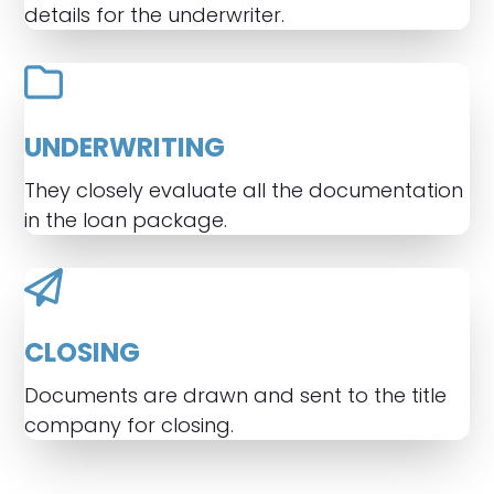
details for the underwriter.
UNDERWRITING
They closely evaluate all the documentation
in the loan package.
CLOSING
Documents are drawn and sent to the title
company for closing.