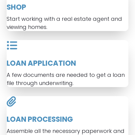
SHOP
Start working with a real estate agent and
viewing homes.
LOAN APPLICATION
A few documents are needed to get a loan
file through underwriting.
LOAN PROCESSING
Assemble all the necessary paperwork and