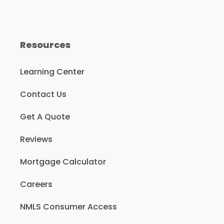
Resources
Learning Center
Contact Us
Get A Quote
Reviews
Mortgage Calculator
Careers
NMLS Consumer Access